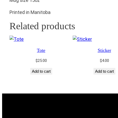
Mug size 15oz
Printed in Manitoba
Related products
Tote
Sticker
$
25.00
$
4.00
Add to cart
Add to cart