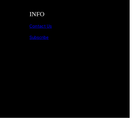
INFO
Contact Us
Subscribe