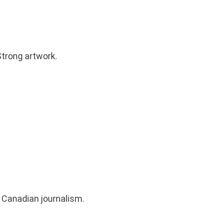
trong artwork.
 Canadian journalism.