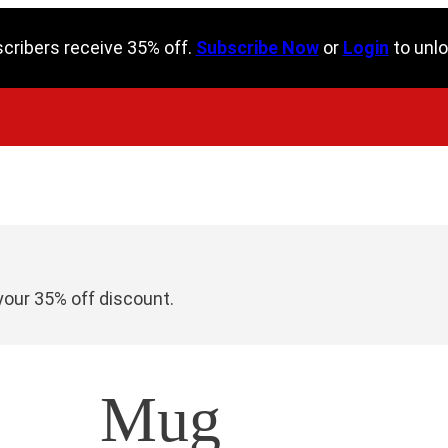
scribers receive 35% off.
Subscribe Now
or
Login
to unlo
your 35% off discount.
Mug