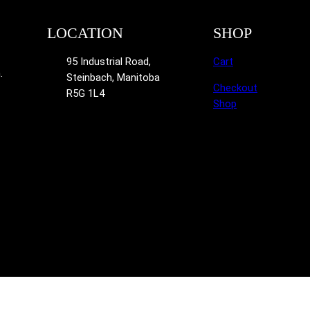
LOCATION
SHOP
95 Industrial Road,
Cart
.
Steinbach, Manitoba
Checkout
R5G 1L4
Shop