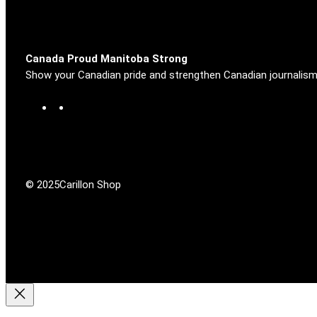
Canada Proud Manitoba Strong
Show your Canadian pride and strengthen Canadian journalism
F
X
a
c
e
b
o
© 2025
Carillon Shop
o
k