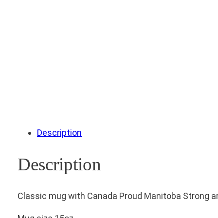
Description
Description
Classic mug with Canada Proud Manitoba Strong art