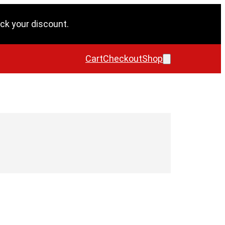
ck your discount.
Cart
Checkout
Shop