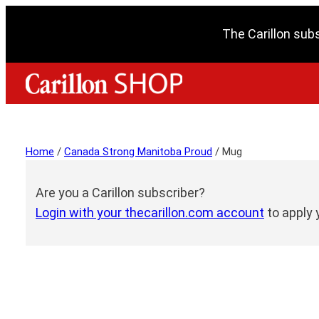
The Carillon sub
Home
/
Canada Strong Manitoba Proud
/ Mug
Are you a Carillon subscriber?
Login with your thecarillon.com account
to apply 