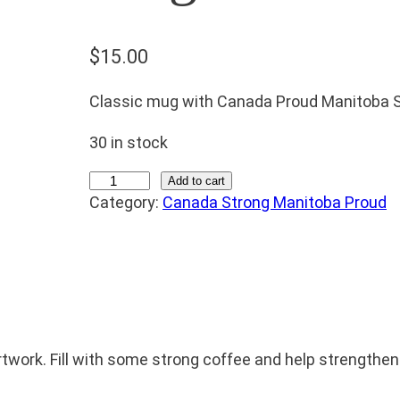
$
15.00
Classic mug with Canada Proud Manitoba S
30 in stock
M
Add to cart
Category:
Canada Strong Manitoba Proud
u
g
q
u
a
n
t
work. Fill with some strong coffee and help strengthen
i