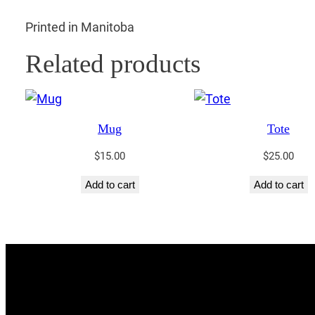
Printed in Manitoba
Related products
Mug
Tote
$
15.00
$
25.00
Add to cart
Add to cart