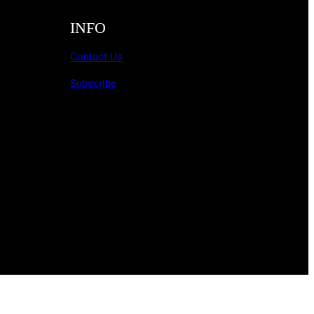
INFO
Contact Us
Subscribe