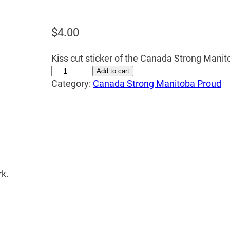
$
4.00
Kiss cut sticker of the Canada Strong Manit
S
Add to cart
Category:
Canada Strong Manitoba Proud
t
i
c
k
e
r
q
rk.
u
a
n