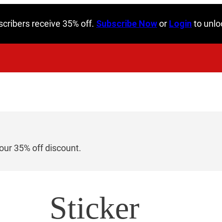
scribers receive 35% off.
Subscribe Now
or
Login
to unlo
our 35% off discount.
Sticker