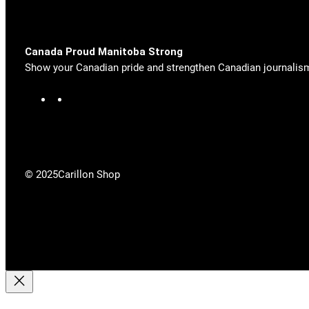
Canada Proud Manitoba Strong
Show your Canadian pride and strengthen Canadian journalis
F
X
a
c
e
b
o
© 2025
Carillon Shop
o
k