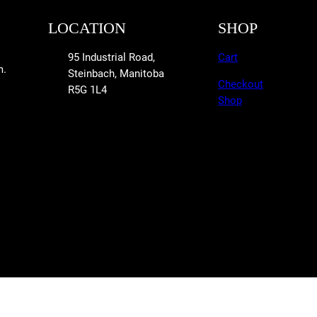
LOCATION
SHOP
95 Industrial Road,
Cart
m.
Steinbach, Manitoba
Checkout
R5G 1L4
Shop