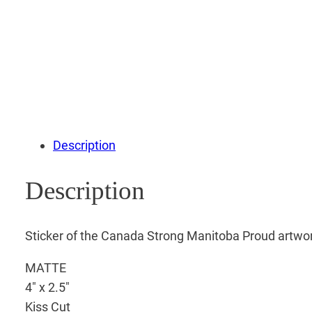
Description
Description
Sticker of the Canada Strong Manitoba Proud artwo
MATTE
4″ x 2.5″
Kiss Cut