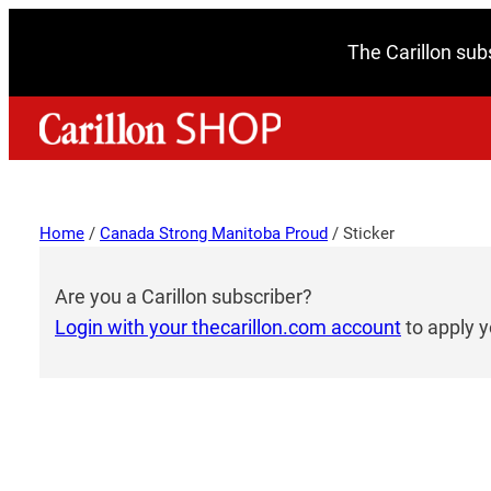
The Carillon sub
Home
/
Canada Strong Manitoba Proud
/ Sticker
Are you a Carillon subscriber?
Login with your thecarillon.com account
to apply y