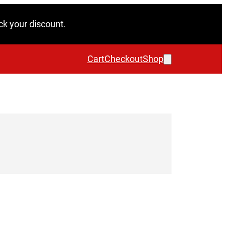
ck your discount.
Cart
Checkout
Shop