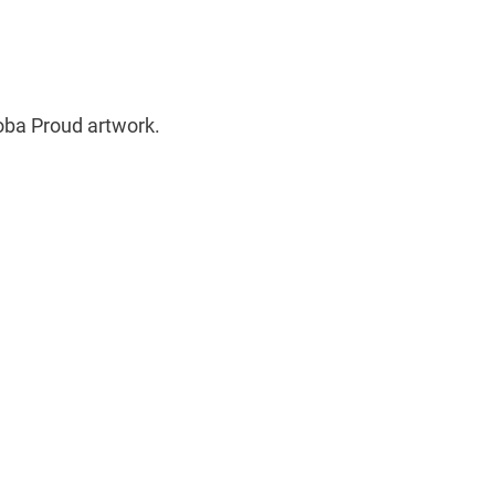
oba Proud artwork.